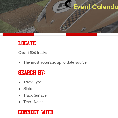
Over 1500 tracks
The most accurate, up-to-date source
Track Type
State
Track Surface
Track Name