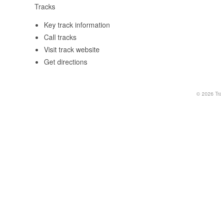
Tracks
Key track information
Call tracks
Visit track website
Get directions
© 2026
Tr