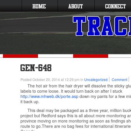
Posted October 20, 2014 at 12:29 pm in
Uncategorized
Comment
The hot air from the hair dryer will dissolve the sticky gl
labels to come loose. It would turn back on after I stuck
http://www.mhweb.dk/porte.asp
down my pants for a few mi
it back up.
This deal may be packaged as a three year, million buc
project but Redford says this is all about more monitoring 
province moving on more monitoring as soon as findings sh
route to go.There are no bag fees for international itinerari