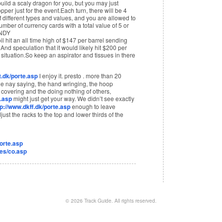
build a scaly dragon for you, but you may just
per just for the event.Each turn, there will be 4
 different types and values, and you are allowed to
umber of currency cards with a total value of 5 or
ANDY
l hit an all time high of $147 per barrel sending
nd speculation that it would likely hit $200 per
 situation.So keep an aspirator and tissues in there
.dk/porte.asp
I enjoy it. presto . more than 20
 the nay saying, the hand wringing, the hoop
 covering and the doing nothing of others,
.asp
might just get your way. We didn’t see exactly
tp://www.dkff.dk/porte.asp
enough to leave
ust the racks to the top and lower thirds of the
orte.asp
iles/co.asp
© 2026
Track Guide
. All rights reserved.