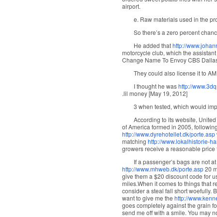
airport.
e. Raw materials used in the pro
So there’s a zero percent chanc
He added that
http://www.johan
motorcycle club, which the assistant
Change Name To Envoy CBS Dalla
They could also license it to AM
I thought he was
http://www.3dq
.lil money [May 19, 2012]
3 when tested, which would impr
According to its website, Unite
of America formed in 2005, following
http://www.dyrehotellet.dk/porte.asp
matching
http://www.lokalhistorie-h
growers receive a reasonable price f
If a passenger’s bags are not a
http://www.mhweb.dk/porte.asp
20 mi
give them a $20 discount code for use
miles.When it comes to things that r
consider a steal fall short woefully. B
want to give me the
http://www.kenn
goes completely against the grain f
send me off with a smile. You may no