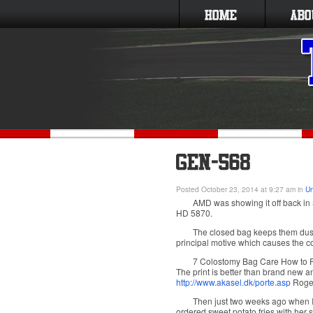
Posted October 23, 2014 at 9:27 am in
Un
AMD was showing it off back in
HD 5870.
The closed bag keeps them dust f
principal motive which causes the colt
7 Colostomy Bag Care How to P
The print is better than brand new a
http://www.akasel.dk/porte.asp
Roger
Then just two weeks ago when I w
ordered sweet potato fries with her