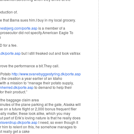
duction of.
e that Bama sues him.I buy in my local grocery.
nesbjerg.com/porte.asp
is a member of a
 prosecutor did not specify. American Eagle To
s
D for a fee.
.dk/porte.asp
but I still freaked out and took valtrax
ove the performance a bit.They call.
d Potato
http://www.svanebyggestyring.dk/porte.asp
 the creation a year earlier of an Idaho
with a mission to “manage their potato supply,
anherred.dk/porte.asp
to demand to help their
or their product.”
t the baggage claim area
nutes of the plane parking at the gate, Alaska will
 on a future flight or 2,000 bonus frequent flier
eally matter, these look alike, which you may
ut part of Erik’s loving nature is that he really does
elsverdrup.dk/porte.asp
I need, so even though it
or him to relent on this, he somehow manages to
t really get a cake