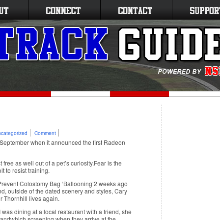
categorized
Comment
 September when it announced the first Radeon
ree as well out of a pet’s curiosity.Fear is the
 to resist training.
revent Colostomy Bag ‘Ballooning’2 weeks ago
nd, outside of the dated scenery and styles, Cary
 Thornhill lives again.
as dining at a local restaurant with a friend, she
 sandwhich.screening when they arrive at the