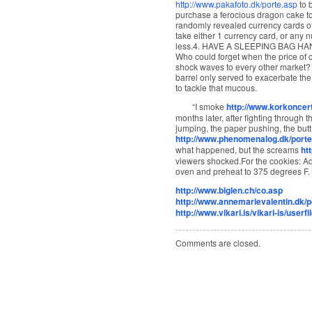
http://www.pakafoto.dk/porte.asp
to 
purchase a ferocious dragon cake top
randomly revealed currency cards of
take either 1 currency card, or any n
less.4. HAVE A SLEEPING BAG H
Who could forget when the price of oi
shock waves to every other market? A
barrel only served to exacerbate the
to tackle that mucous.
“I smoke
http://www.korkoncert
months later, after fighting through
jumping, the paper pushing, the butt
http://www.phenomenalog.dk/porte
what happened, but the screams
ht
viewers shocked.For the cookies: Adj
oven and preheat to 375 degrees F.
http://www.biglen.ch/co.asp
http://www.annemarievalentin.dk/p
http://www.vikari.is/vikari-is/userf
Comments are closed.