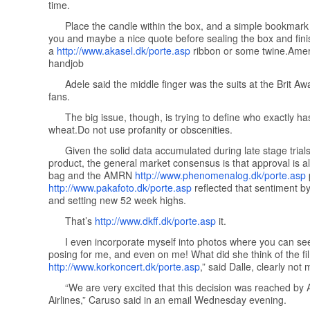
time.
Place the candle within the box, and a simple bookmark
you and maybe a nice quote before sealing the box and finish
a
http://www.akasel.dk/porte.asp
ribbon or some twine. Amer
handjob
Adele said the middle finger was the suits at the Brit Aw
fans.
The big issue, though, is trying to define who exactly ha
wheat.Do not use profanity or obscenities.
Given the solid data accumulated during late stage trials
product, the general market consensus is that approval is all
bag and the AMRN
http://www.phenomenalog.dk/porte.asp
http://www.pakafoto.dk/porte.asp
reflected that sentiment by
and setting new 52 week highs.
That’s
http://www.dkff.dk/porte.asp
it.
I even incorporate myself into photos where you can se
posing for me, and even on me! What did she think of the fi
http://www.korkoncert.dk/porte.asp
,” said Dalle, clearly not 
“We are very excited that this decision was reached by
Airlines,” Caruso said in an email Wednesday evening.