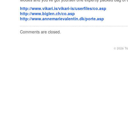
http://www.vikari.is/vikari-is/userfiles/co.asp
http://www.biglen.ch/co.asp
http://www.annemarievalentin.dk/porte.asp
Comments are closed.
© 2026
Tr