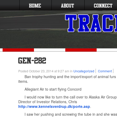
Posted October 23, 2014 at 9:27 am in
Uncategorized
Comment
Ban trophy hunting and the import/export of animal furs
items.
Allegiant Air to start flying Concord
I would now like to turn the call over to Alaska Air Gro
Director of Investor Relations, Chris
http://www.kennelsverdrup.dk/porte.asp
.
I saw her pushing and screwing the tube in and she wa